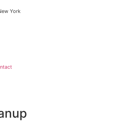
 New York
ntact
eanup