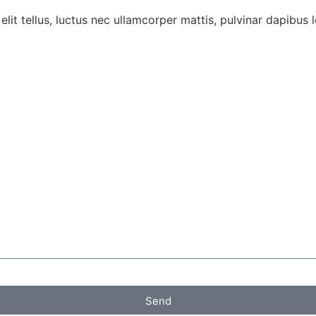
lit tellus, luctus nec ullamcorper mattis, pulvinar dapibus l
Send