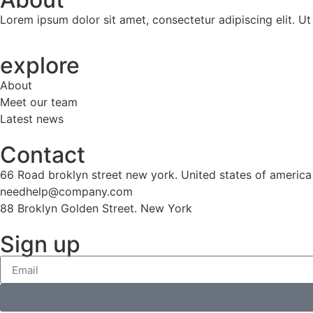
Lorem ipsum dolor sit amet, consectetur adipiscing elit. Ut e
explore
About
Meet our team
Latest news
Contact
66 Road broklyn street new york. United states of america
needhelp@company.com
88 Broklyn Golden Street. New York
Sign up