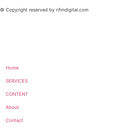
© Copyright reserved by rifmdigital.com
Home
SERVICES
CONTENT
About
Contact