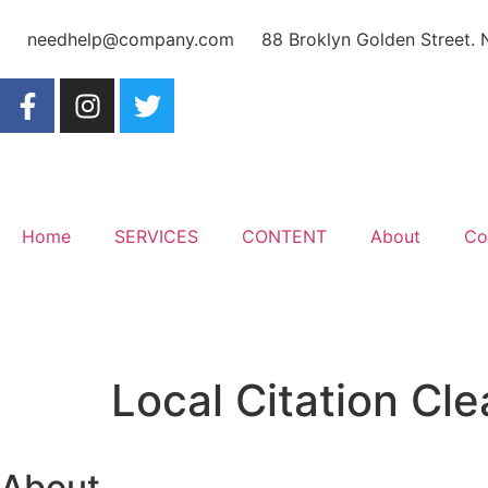
needhelp@company.com
88 Broklyn Golden Street.
Home
SERVICES
CONTENT
About
Co
Local Citation Cl
About