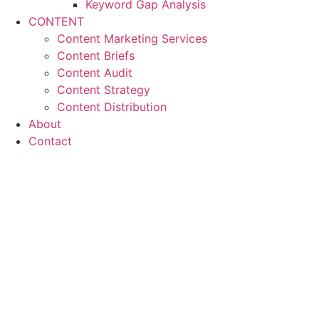
Keyword Gap Analysis
CONTENT
Content Marketing Services
Content Briefs
Content Audit
Content Strategy
Content Distribution
About
Contact