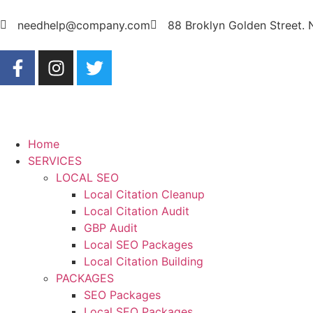
needhelp@company.com
88 Broklyn Golden Street.
Home
SERVICES
LOCAL SEO
Local Citation Cleanup
Local Citation Audit
GBP Audit
Local SEO Packages
Local Citation Building
PACKAGES
SEO Packages
Local SEO Packages