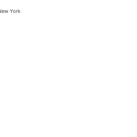
 New York