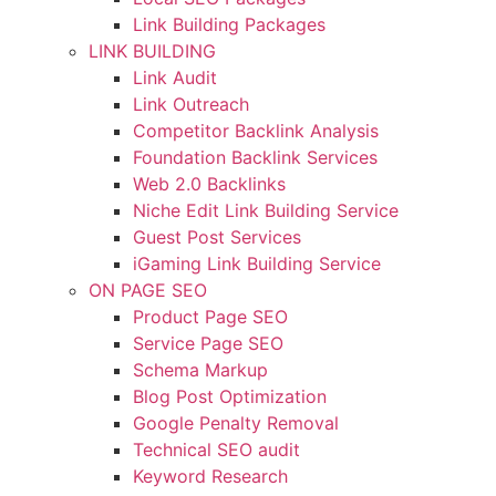
Link Building Packages
LINK BUILDING
Link Audit
Link Outreach
Competitor Backlink Analysis
Foundation Backlink Services
Web 2.0 Backlinks
Niche Edit Link Building Service
Guest Post Services
iGaming Link Building Service
ON PAGE SEO
Product Page SEO
Service Page SEO
Schema Markup
Blog Post Optimization
Google Penalty Removal
Technical SEO audit
Keyword Research