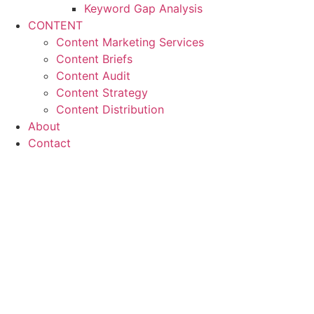
Keyword Gap Analysis
CONTENT
Content Marketing Services
Content Briefs
Content Audit
Content Strategy
Content Distribution
About
Contact