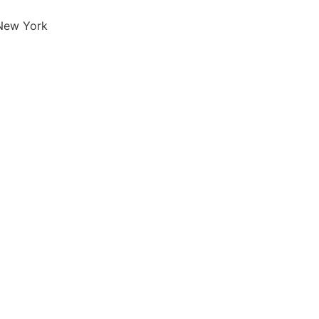
 New York