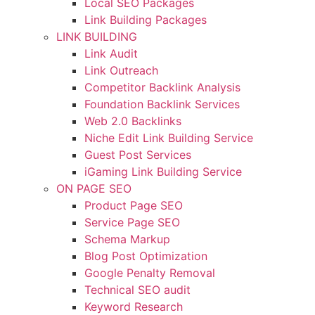
Local SEO Packages
Link Building Packages
LINK BUILDING
Link Audit
Link Outreach
Competitor Backlink Analysis
Foundation Backlink Services
Web 2.0 Backlinks
Niche Edit Link Building Service
Guest Post Services
iGaming Link Building Service
ON PAGE SEO
Product Page SEO
Service Page SEO
Schema Markup
Blog Post Optimization
Google Penalty Removal
Technical SEO audit
Keyword Research