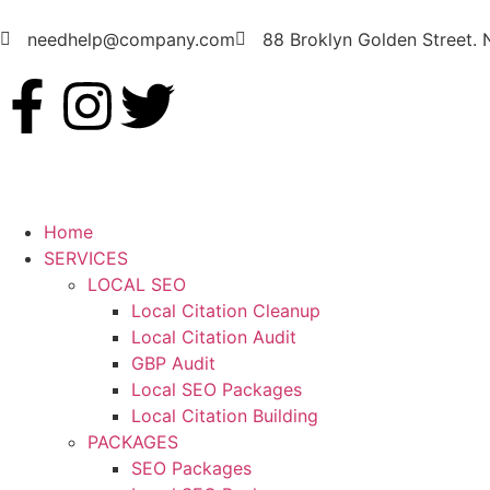
needhelp@company.com
88 Broklyn Golden Street.
Home
SERVICES
LOCAL SEO
Local Citation Cleanup
Local Citation Audit
GBP Audit
Local SEO Packages
Local Citation Building
PACKAGES
SEO Packages