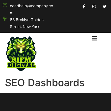
needhelp@company.co
m
88 Broklyn Golden
Street. New York
SEO Dashboards