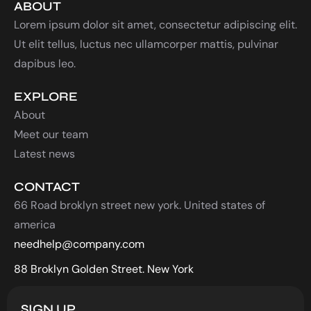
ABOUT
Lorem ipsum dolor sit amet, consectetur adipiscing elit.
Ut elit tellus, luctus nec ullamcorper mattis, pulvinar
dapibus leo.
EXPLORE
About
Meet our team
Latest news
CONTACT
66 Road broklyn street new york. United states of
america
needhelp@company.com
88 Broklyn Golden Street. New York
SIGN UP