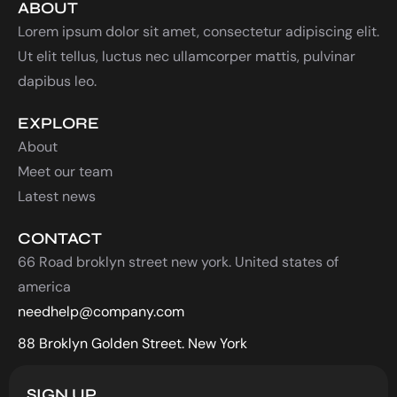
ABOUT
Lorem ipsum dolor sit amet, consectetur adipiscing elit.
Ut elit tellus, luctus nec ullamcorper mattis, pulvinar
dapibus leo.
EXPLORE
About
Meet our team
Latest news
CONTACT
66 Road broklyn street new york. United states of
america
needhelp@company.com
88 Broklyn Golden Street. New York
SIGN UP