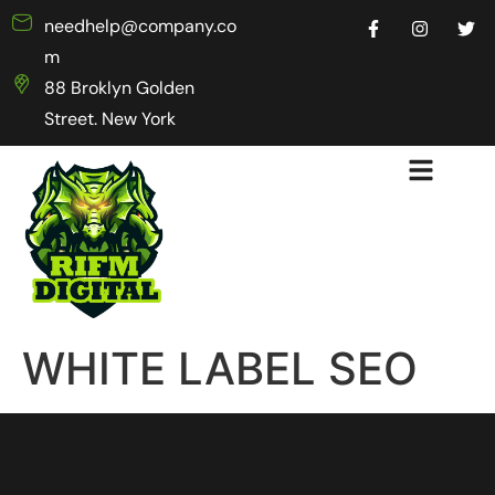
needhelp@company.co
m
88 Broklyn Golden
Street. New York
WHITE LABEL SEO